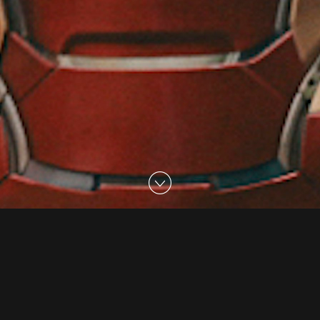
08 Aug 2017
Alive With