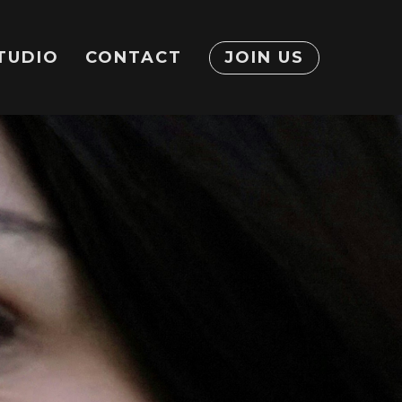
TUDIO
CONTACT
JOIN US