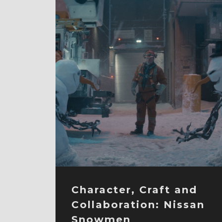
Character, Craft and
Collaboration: Nissan
Snowmen