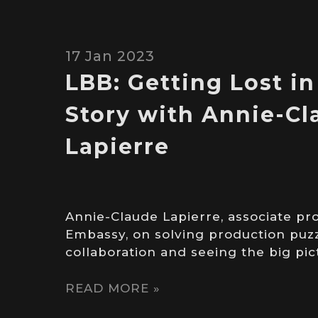
17 Jan 2023
LBB: Getting Lost in
Story with Annie-C
Lapierre
Annie-Claude Lapierre, associate pr
Embassy, on solving production puzz
collaboration and seeing the big pi
READ MORE »