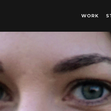
WORK
S