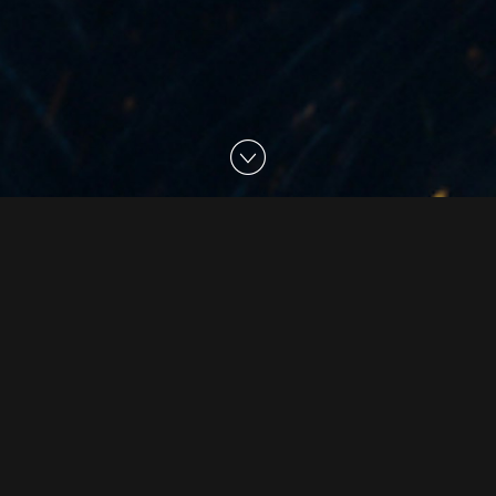
02 Jul 2020
The Embassy Creates
VFX for 'Warrior Nun'