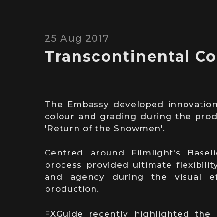
25 Aug 2017
Transcontinental Co
The Embassy developed innovation
colour and grading during the prod
'Return of the Snowmen'.
Centred around Filmlight's Baseli
process provided ultimate flexibilit
and agency during the visual ef
production.
FXGuide recently highlighted the b