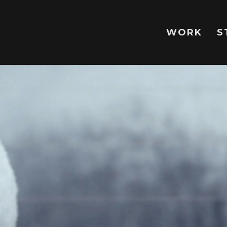
WORK
S