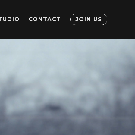
TUDIO
CONTACT
JOIN US