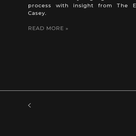
process with insight from The E
Casey.
READ MORE »