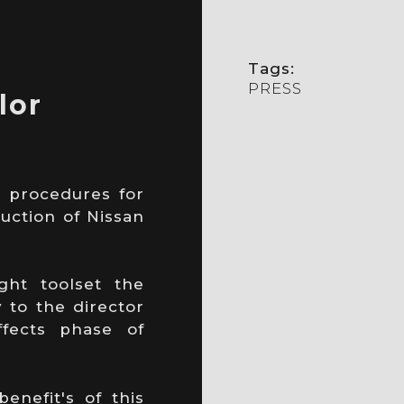
Tags:
PRESS
lor
 procedures for
uction of Nissan
ght toolset the
y to the director
fects phase of
enefit's of this