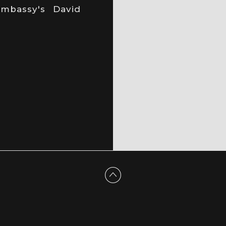
mbassy's David