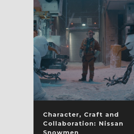
Character, Craft and
Collaboration: Nissan
Snowmen