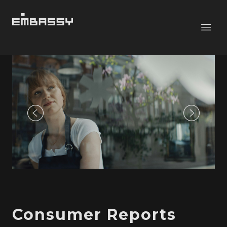
Consumer Reports