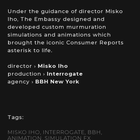
Under the guidance of director Misko
Iho, The Embassy designed and
developed custom murmuration
simulations and animations which
brought the iconic Consumer Reports
asterisk to life.
director ›
Misko Iho
production ›
Interrogate
agency ›
BBH New York
Tags:
MISKO IHO
INTERROGATE
BBH
ANIMATION
SIMULATION FX