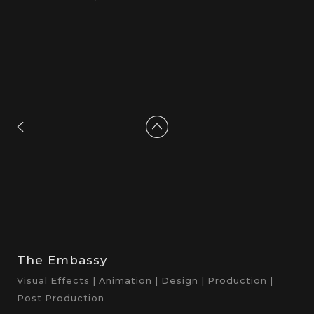
The Embassy
Visual Effects | Animation | Design | Production |
Post Production