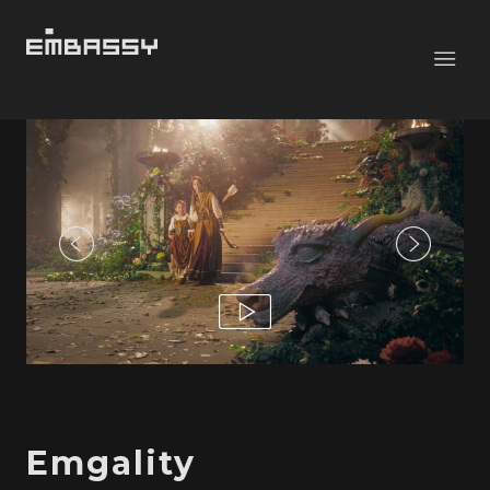
Emgality