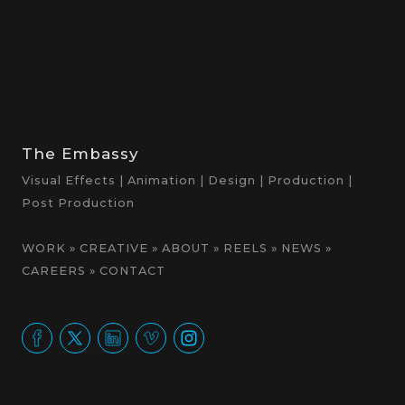
The Embassy
Visual Effects | Animation | Design | Production |
Post Production
WORK
»
CREATIVE
»
ABOUT
»
REELS
»
NEWS
»
CAREERS
»
CONTACT