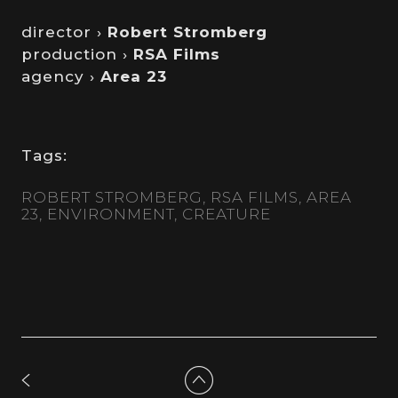
director ›
Robert Stromberg
production ›
RSA Films
agency ›
Area 23
Tags:
ROBERT STROMBERG
RSA FILMS
AREA
23
ENVIRONMENT
CREATURE