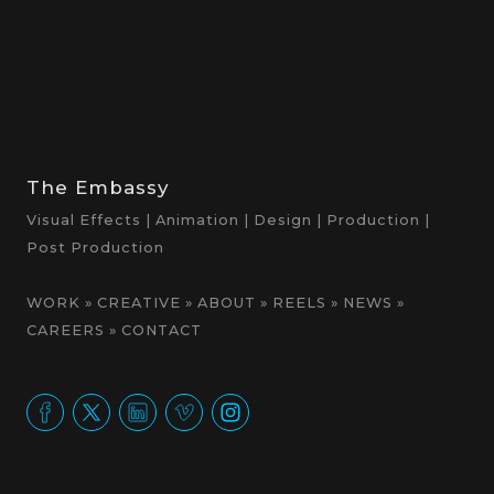
The Embassy
Visual Effects | Animation | Design | Production |
Post Production
WORK
»
CREATIVE
»
ABOUT
»
REELS
»
NEWS
»
CAREERS
»
CONTACT