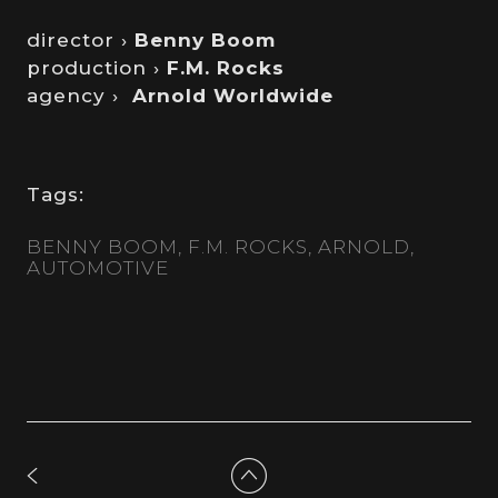
director ›
Benny Boom
production ›
F.M. Rocks
agency ›
Arnold Worldwide
Tags:
BENNY BOOM
F.M. ROCKS
ARNOLD
AUTOMOTIVE