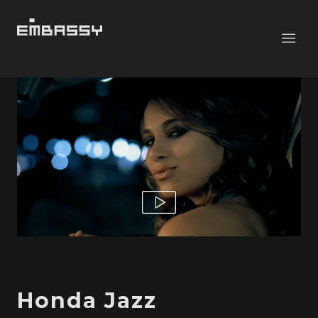
Honda Jazz