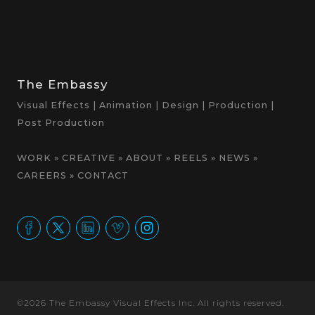
The Embassy
Visual Effects | Animation | Design | Production |
Post Production
WORK
»
CREATIVE
»
ABOUT
»
REELS
»
NEWS
»
CAREERS
»
CONTACT
©2026 The Embassy Visual Effects Inc. All rights reserved.