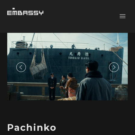
Pachinko