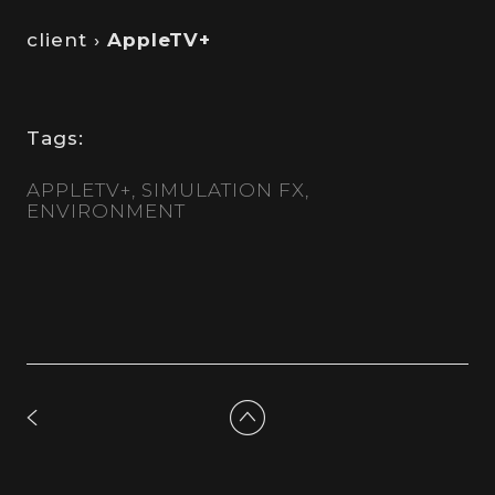
client ›
AppleTV+
Tags:
APPLETV+
SIMULATION FX
ENVIRONMENT