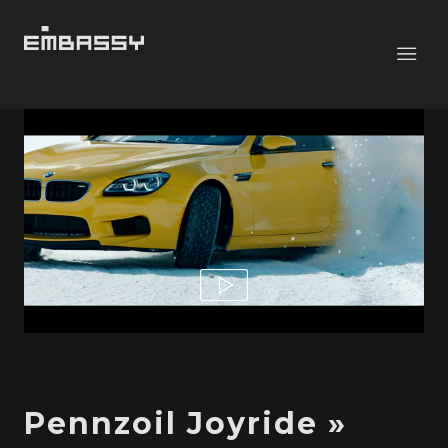
Pennzoil Joyride »