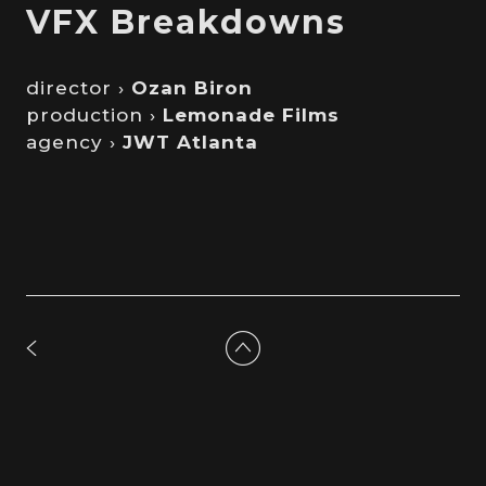
VFX Breakdowns
director ›
Ozan Biron
production ›
Lemonade Films
agency ›
JWT Atlanta