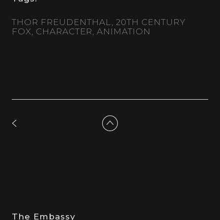
THOR FREUDENTHAL
20TH CENTURY
FOX
CHARACTER
ANIMATION
The Embassy