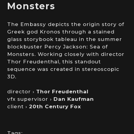
Monsters
The Embassy depicts the origin story of
Greek god Kronos through a stained
glass storybook tableau in the summer
blockbuster Percy Jackson: Sea of
Monsters. Working closely with director
Thor Freudenthal, this standout
sequence was created in stereoscopic
3D.
director ›
Thor Freudenthal
vfx supervisor ›
Dan Kaufman
client ›
20th Century Fox
Tags: