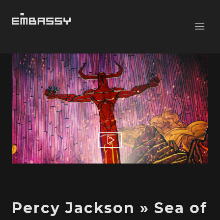
Percy Jackson » Sea of