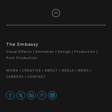
The Embassy
Visual Effects | Animation | Design | Production |
Post Production
WORK
»
CREATIVE
»
ABOUT
»
REELS
»
NEWS
»
CAREERS
»
CONTACT