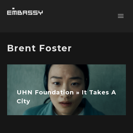
Brent Foster
UHN Foundation » It Takes A
City