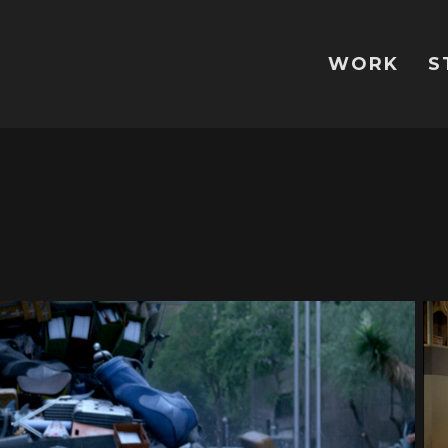
WORK
S