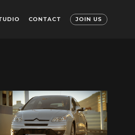
TUDIO
CONTACT
JOIN US