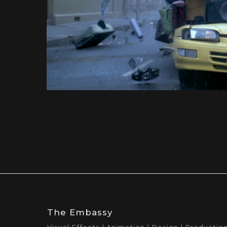
The Embassy