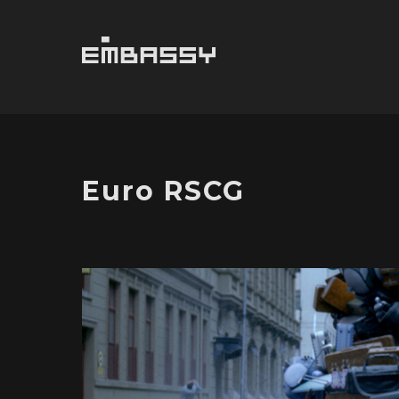
Euro RSCG