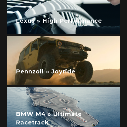
Lexus » High Performance
Pennzoil » Joyride
BMW M4 » Ultimate
Racetrack