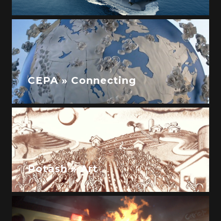
CEPA » Connecting
Potash » Art