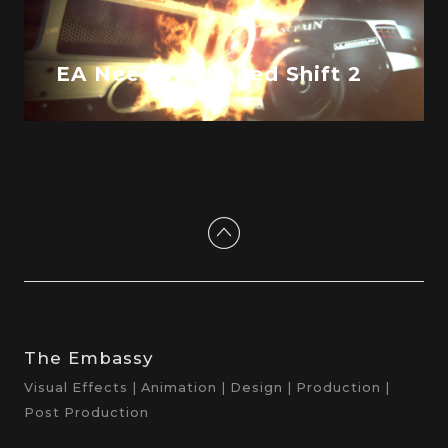
EA Need For Speed Shift 2
The Embassy
Visual Effects | Animation | Design | Production |
Post Production