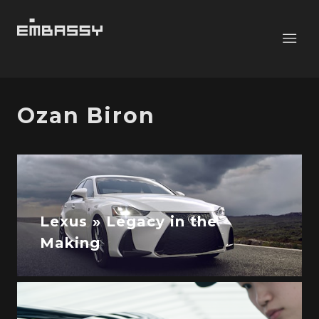
Ozan Biron
Lexus » Legacy in the
Making