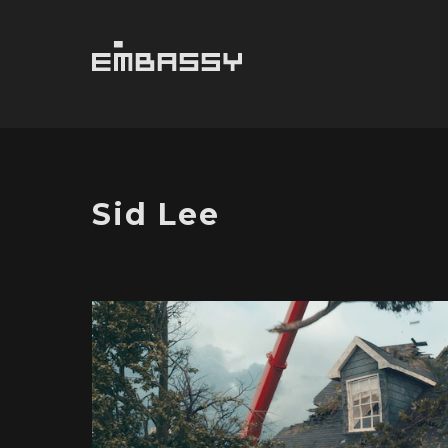
Sid Lee