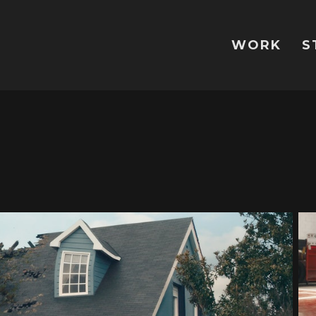
WORK
S