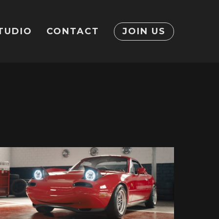
TUDIO
CONTACT
JOIN US