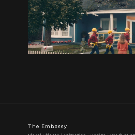
The Embassy