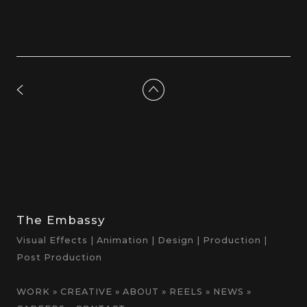
The Embassy
Visual Effects | Animation | Design | Production |
Post Production
WORK
»
CREATIVE
»
ABOUT
»
REELS
»
NEWS
»