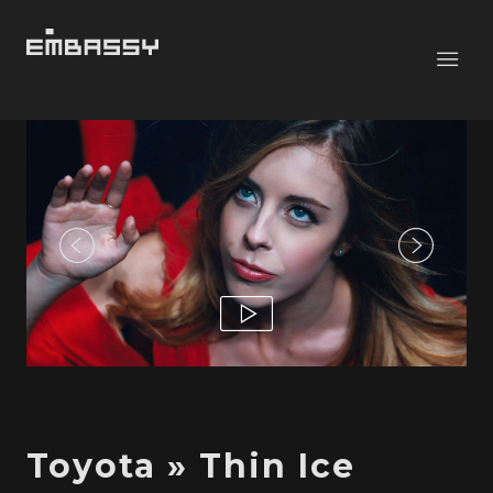
Toyota » Thin Ice