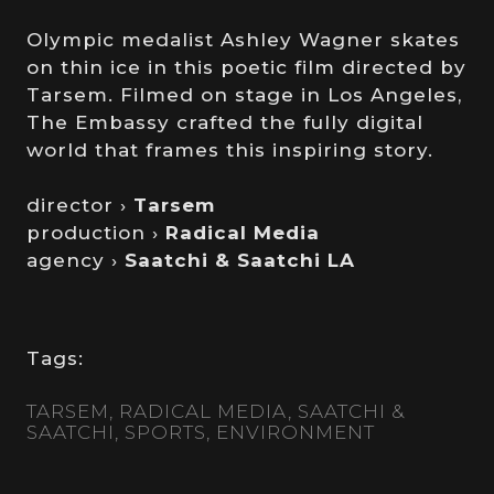
Olympic medalist Ashley Wagner skates
on thin ice in this poetic film directed by
Tarsem. Filmed on stage in Los Angeles,
The Embassy crafted the fully digital
world that frames this inspiring story.
director ›
Tarsem
production ›
Radical Media
agency ›
Saatchi & Saatchi LA
Tags:
TARSEM
RADICAL MEDIA
SAATCHI &
SAATCHI
SPORTS
ENVIRONMENT