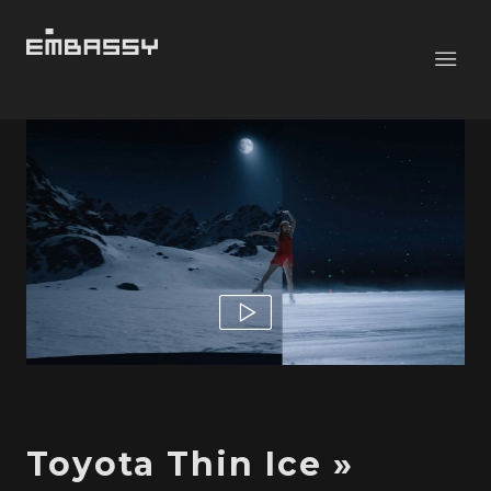
Toyota Thin Ice »