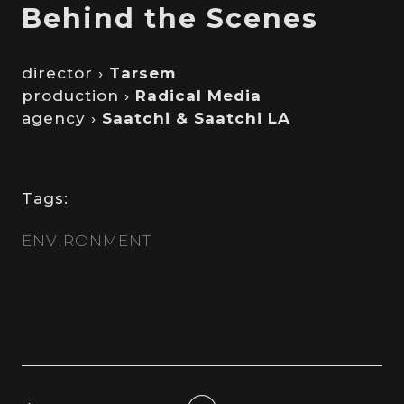
Behind the Scenes
director ›
Tarsem
production ›
Radical Media
agency ›
Saatchi & Saatchi LA
Tags:
ENVIRONMENT