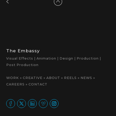
The Embassy
Visual Effects | Animation | Design | Production |
Post Production
WORK
»
CREATIVE
»
ABOUT
»
REELS
»
NEWS
»
CAREERS
»
CONTACT