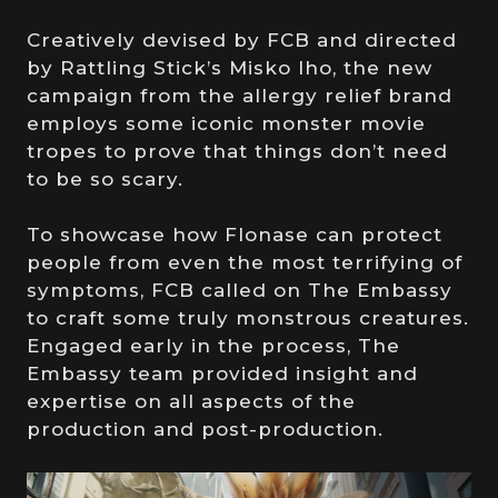
Creatively devised by FCB and directed
by Rattling Stick’s Misko Iho, the new
campaign from the allergy relief brand
employs some iconic monster movie
tropes to prove that things don’t need
to be so scary.
To showcase how Flonase can protect
people from even the most terrifying of
symptoms, FCB called on The Embassy
to craft some truly monstrous creatures.
Engaged early in the process, The
Embassy team provided insight and
expertise on all aspects of the
production and post-production.