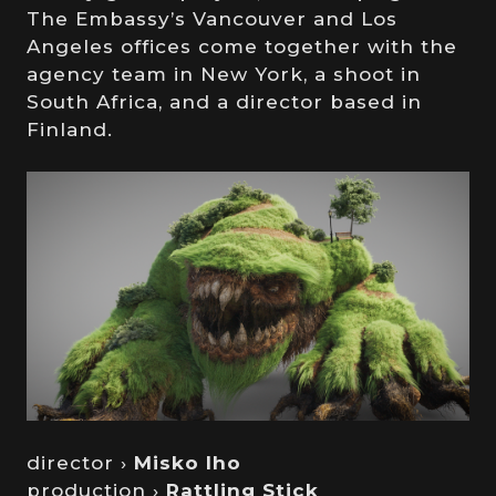
The Embassy’s Vancouver and Los
Angeles offices come together with the
agency team in New York, a shoot in
South Africa, and a director based in
Finland.
director ›
Misko Iho
production ›
Rattling Stick