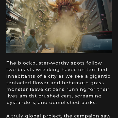
The blockbuster-worthy spots follow
two beasts wreaking havoc on terrified
inhabitants of a city as we see a gigantic
tentacled flower and behemoth grass
monster leave citizens running for their
lives amidst crushed cars, screaming
bystanders, and demolished parks.
A truly global project, the campaign saw