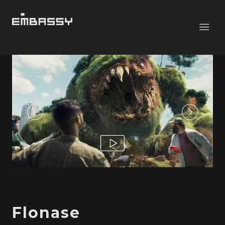
Flonase