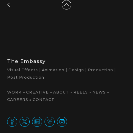
The Embassy
Visual Effects | Animation | Design | Production |
Post Production
WORK
»
CREATIVE
»
ABOUT
»
REELS
»
NEWS
»
CAREERS
»
CONTACT