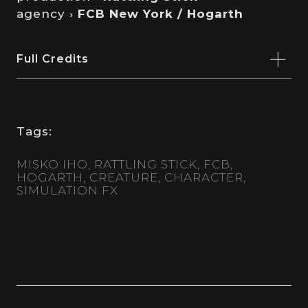
agency ›
FCB New York / Hogarth
Full Credits
Tags:
MISKO IHO
RATTLING STICK
FCB
HOGARTH
CREATURE
CHARACTER
SIMULATION FX