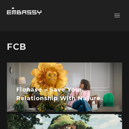
FCB
Flonase » Save Your
Relationship With Nature