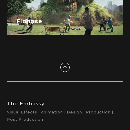
Flonase
The Embassy
Visual Effects | Animation | Design | Production |
Post Production