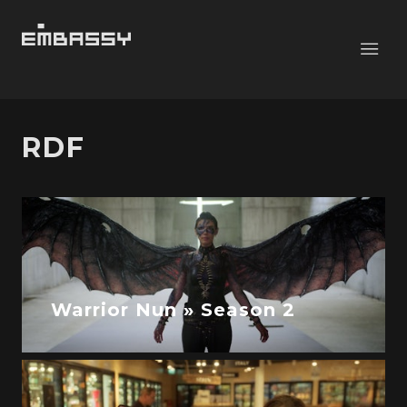
RDF
Warrior Nun » Season 2