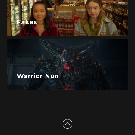
Fakes
Warrior Nun