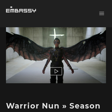
Warrior Nun » Season