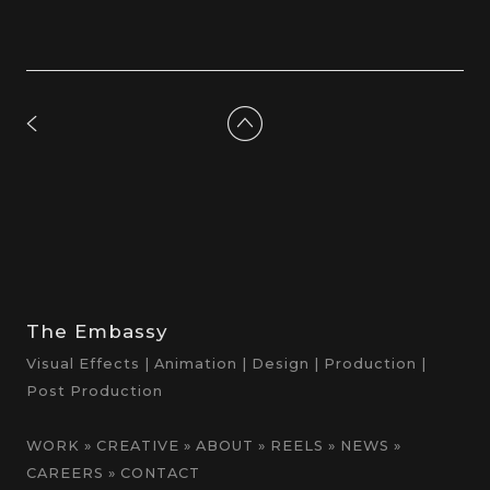
The Embassy
Visual Effects | Animation | Design | Production |
Post Production
WORK
»
CREATIVE
»
ABOUT
»
REELS
»
NEWS
»
CAREERS
»
CONTACT