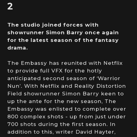
2
The studio joined forces with
showrunner Simon Barry once again
for the latest season of the fantasy
drama.
The Embassy has reunited with Netflix
to provide full VFX for the hotly
anticipated second season of ‘Warrior
Nun’. With Netflix and Reality Distortion
Field showrunner Simon Barry keen to
up the ante for the new season, The
Embassy was enlisted to complete over
800 complex shots - up from just under
700 shots during the first season. In
addition to this, writer David Hayter,