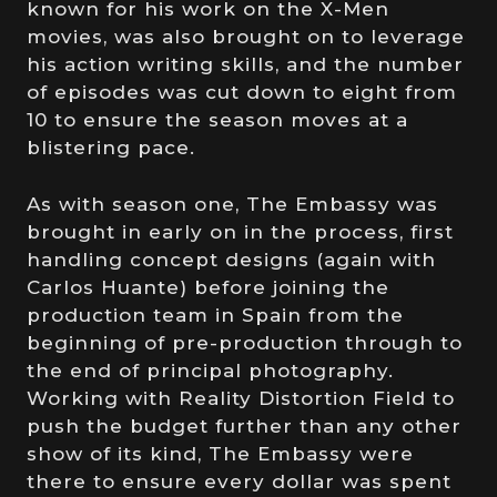
known for his work on the X-Men
movies, was also brought on to leverage
his action writing skills, and the number
of episodes was cut down to eight from
10 to ensure the season moves at a
blistering pace.
As with season one, The Embassy was
brought in early on in the process, first
handling concept designs (again with
Carlos Huante) before joining the
production team in Spain from the
beginning of pre-production through to
the end of principal photography.
Working with Reality Distortion Field to
push the budget further than any other
show of its kind, The Embassy were
there to ensure every dollar was spent