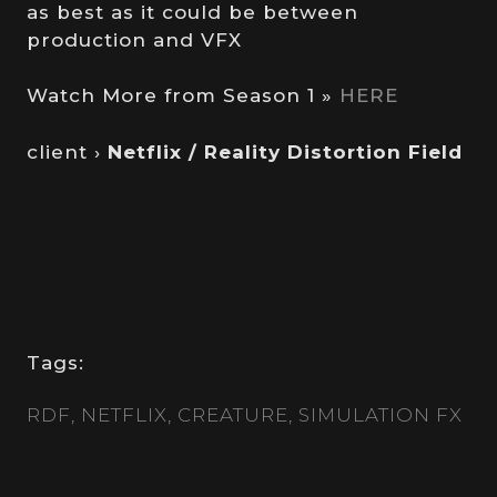
as best as it could be between
production and VFX
Watch More from Season 1 »
HERE
client ›
Netflix / Reality Distortion Field
Tags:
RDF
NETFLIX
CREATURE
SIMULATION FX